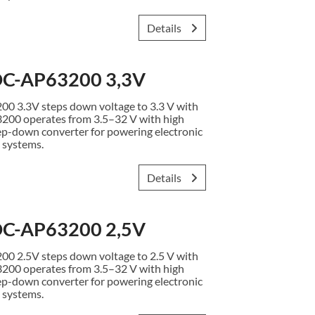
Details
C-AP63200 3,3V
3.3V steps down voltage to 3.3 V with
3200 operates from 3.5–32 V with high
ep-down converter for powering electronic
 systems.
Details
C-AP63200 2,5V
2.5V steps down voltage to 2.5 V with
3200 operates from 3.5–32 V with high
ep-down converter for powering electronic
 systems.