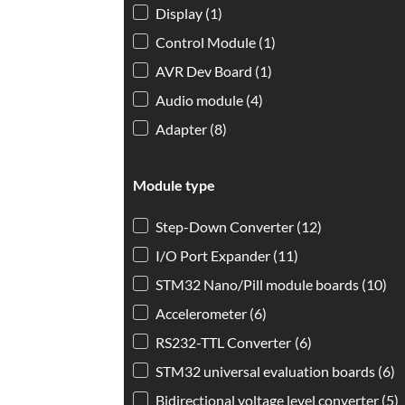
Display
(1)
Control Module
(1)
AVR Dev Board
(1)
Audio module
(4)
Adapter
(8)
Module type
Module type
Step-Down Converter
(12)
I/O Port Expander
(11)
STM32 Nano/Pill module boards
(10)
Accelerometer
(6)
RS232-TTL Converter
(6)
STM32 universal evaluation boards
(6)
Bidirectional voltage level converter
(5)