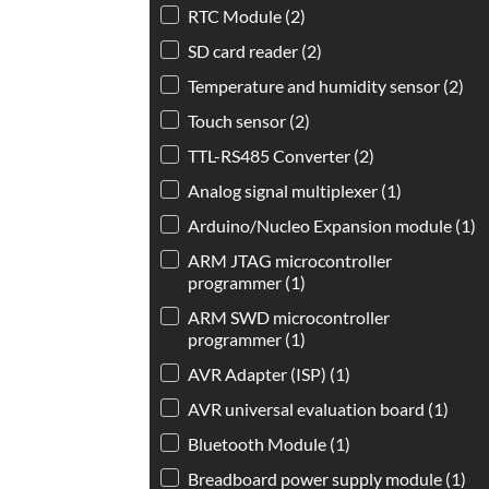
RTC Module
(2)
SD card reader
(2)
Temperature and humidity sensor
(2)
Touch sensor
(2)
TTL-RS485 Converter
(2)
Analog signal multiplexer
(1)
Arduino/Nucleo Expansion module
(1)
ARM JTAG microcontroller
programmer
(1)
ARM SWD microcontroller
programmer
(1)
AVR Adapter (ISP)
(1)
AVR universal evaluation board
(1)
Bluetooth Module
(1)
Breadboard power supply module
(1)