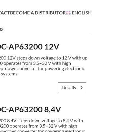
TACT
BECOME A DISTRIBUTOR
ENGLISH
83
C-AP63200 12V
12V steps down voltage to 12 V with up
0 operates from 3.5–32 V with high
ep-down converter for powering electronic
 systems.
Details
C-AP63200 8,4V
8.4V steps down voltage to 8.4 V with
3200 operates from 3.5–32 V with high
ep-down converter for powering electronic