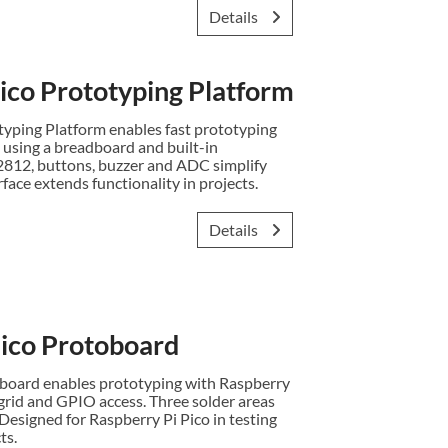
Details
co Prototyping Platform
ping Platform enables fast prototyping
 using a breadboard and built-in
2812, buttons, buzzer and ADC simplify
rface extends functionality in projects.
Details
co Protoboard
oard enables prototyping with Raspberry
grid and GPIO access. Three solder areas
. Designed for Raspberry Pi Pico in testing
ts.