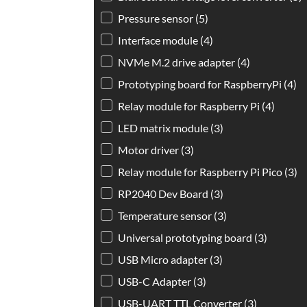
Pressure sensor
(5)
Interface module
(4)
NVMe M.2 drive adapter
(4)
Prototyping board for RaspberryPi
(4)
Relay module for Raspberry Pi
(4)
LED matrix module
(3)
Motor driver
(3)
Relay module for Raspberry Pi Pico
(3)
RP2040 Dev Board
(3)
Temperature sensor
(3)
Universal prototyping board
(3)
USB Micro adapter
(3)
USB-C Adapter
(3)
USB-UART TTL Converter
(3)