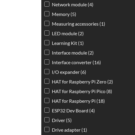
Network module
(4)
Memory
(5)
Measuring accessories
(1)
LED module
(2)
Learning Kit
(1)
Interface module
(2)
Interface converter
(16)
I/O expander
(6)
HAT for Raspberry Pi Zero
(2)
HAT for Raspberry Pi Pico
(8)
HAT for Raspberry Pi
(18)
ESP32 Dev Board
(4)
Driver
(5)
Drive adapter
(1)