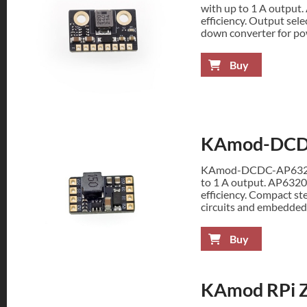
with up to 1 A output
efficiency. Output sel
down converter for pow
Buy
KAmod-DCD
KAmod-DCDC-AP63200 
to 1 A output. AP6320
efficiency. Compact st
circuits and embedded
Buy
KAmod RPi Z