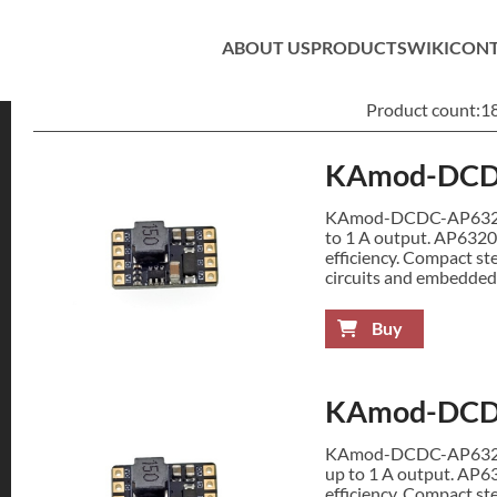
ABOUT US
PRODUCTS
WIKI
CON
Product count:
1
KAmod-DCD
KAmod-DCDC-AP63200 
to 1 A output. AP6320
efficiency. Compact st
circuits and embedded
Buy
KAmod-DCD
KAmod-DCDC-AP63200 
up to 1 A output. AP6
efficiency. Compact st