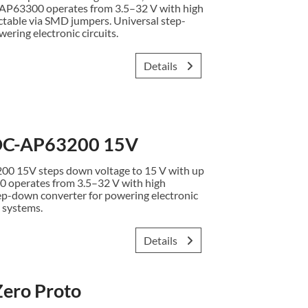
. AP63300 operates from 3.5–32 V with high
ectable via SMD jumpers. Universal step-
ering electronic circuits.
Details
C-AP63200 15V
15V steps down voltage to 15 V with up
0 operates from 3.5–32 V with high
ep-down converter for powering electronic
 systems.
Details
ero Proto