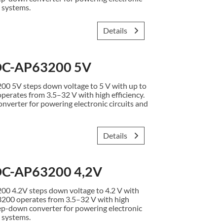
 systems.
Details
C-AP63200 5V
5V steps down voltage to 5 V with up to
erates from 3.5–32 V with high efficiency.
verter for powering electronic circuits and
Details
C-AP63200 4,2V
4.2V steps down voltage to 4.2 V with
3200 operates from 3.5–32 V with high
ep-down converter for powering electronic
 systems.