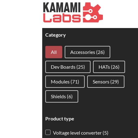
Category
Category
All
Accessories
(26)
Dev Boards
(25)
HATs
(26)
Modules
(71)
Sensors
(29)
Shields
(6)
Product type
Product type
Voltage level converter
(5)