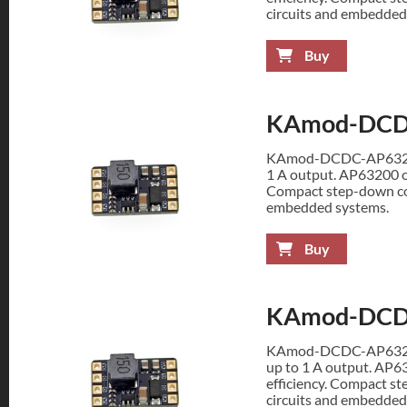
circuits and embedded
Buy
KAmod-DCD
KAmod-DCDC-AP63200 
1 A output. AP63200 op
Compact step-down con
embedded systems.
Buy
KAmod-DCD
KAmod-DCDC-AP63200 
up to 1 A output. AP6
efficiency. Compact st
circuits and embedded