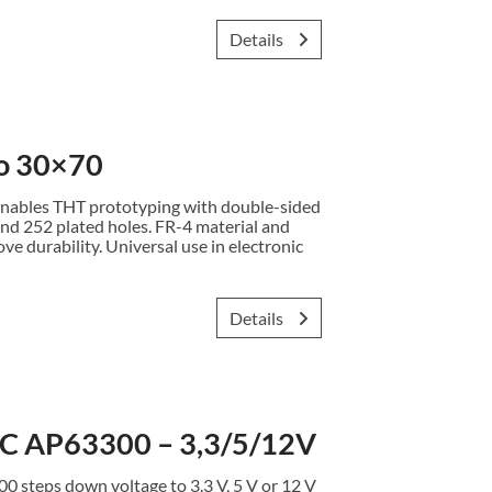
Details
o 30×70
ables THT prototyping with double-sided
nd 252 plated holes. FR-4 material and
e durability. Universal use in electronic
Details
 AP63300 – 3,3/5/12V
teps down voltage to 3.3 V, 5 V or 12 V