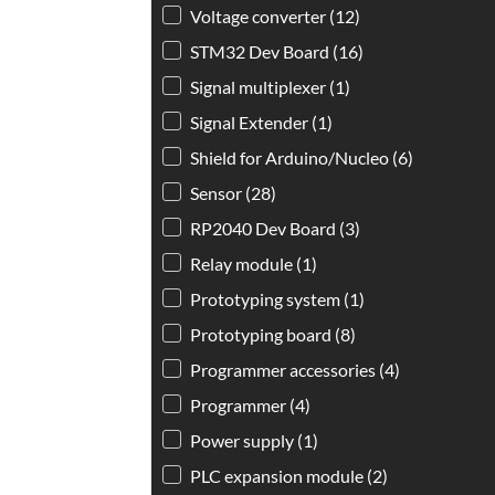
Voltage converter
(12)
STM32 Dev Board
(16)
Signal multiplexer
(1)
Signal Extender
(1)
Shield for Arduino/Nucleo
(6)
Sensor
(28)
RP2040 Dev Board
(3)
Relay module
(1)
Prototyping system
(1)
Prototyping board
(8)
Programmer accessories
(4)
Programmer
(4)
Power supply
(1)
PLC expansion module
(2)