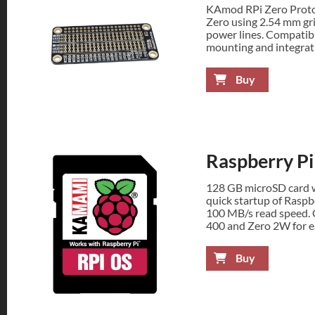
KAmod RPi Zero Proto 
Zero using 2.54 mm gr
power lines. Compatibl
mounting and integrati
Buy
Raspberry P
128 GB microSD card w
quick startup of Raspb
100 MB/s read speed. C
400 and Zero 2W for e
Buy