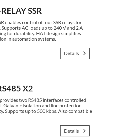
4RELAY SSR
enables control of four SSR relays for
. Supports AC loads up to 240 V and 2 A
ng for durability. HAT design simplifies
ion in automation systems.
Details
RS485 X2
rovides two RS485 interfaces controlled
i. Galvanic isolation and line protection
y. Supports up to 500 kbps. Also compatible
.
Details