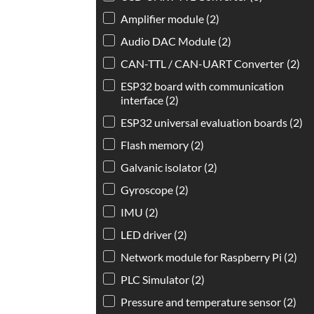
Amplifier module
(2)
Audio DAC Module
(2)
CAN-TTL / CAN-UART Converter
(2)
ESP32 board with communication
interface
(2)
ESP32 universal evaluation boards
(2)
Flash memory
(2)
Galvanic isolator
(2)
Gyroscope
(2)
IMU
(2)
LED driver
(2)
Network module for Raspberry Pi
(2)
PLC Simulator
(2)
Pressure and temperature sensor
(2)