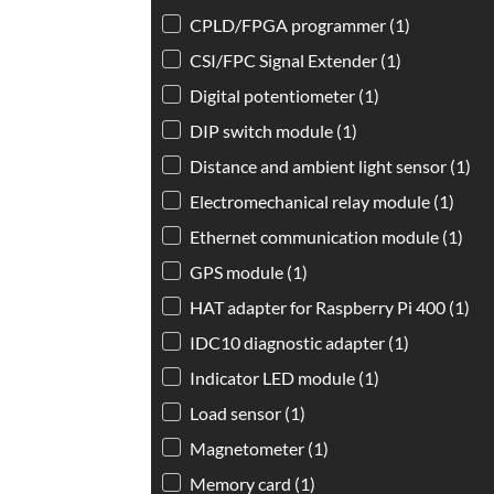
CPLD/FPGA programmer
(1)
CSI/FPC Signal Extender
(1)
Digital potentiometer
(1)
DIP switch module
(1)
Distance and ambient light sensor
(1)
Electromechanical relay module
(1)
Ethernet communication module
(1)
GPS module
(1)
HAT adapter for Raspberry Pi 400
(1)
IDC10 diagnostic adapter
(1)
Indicator LED module
(1)
Load sensor
(1)
Magnetometer
(1)
Memory card
(1)