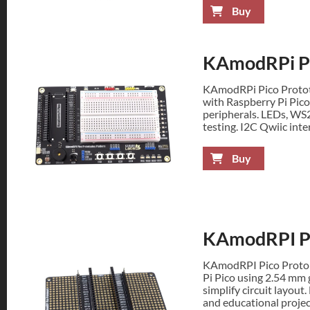
Buy
KAmodRPi Pi
KAmodRPi Pico Prototy
with Raspberry Pi Pico
peripherals. LEDs, WS
testing. I2C Qwiic inte
Buy
KAmodRPI Pi
KAmodRPI Pico Protob
Pi Pico using 2.54 mm 
simplify circuit layout
and educational projec