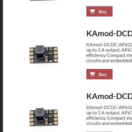
Buy
KAmod-DCD
KAmod-DCDC-AP63200 
up to 1 A output. AP6
efficiency. Compact st
circuits and embedded
Buy
KAmod-DCD
KAmod-DCDC-AP63200 
up to 1 A output. AP6
efficiency. Compact st
circuits and embedded