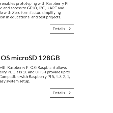
enables prototyping with Raspberry Pi
id and access to GPIO, I2C, UART and
e with Zero form factor, simplifying
on in educational and test projects.
Details
i OS microSD 128GB
ith Raspberry Pi OS (Raspbian) allows
erry Pi. Class 10 and UHS-I provide up to
ompatible with Raspberry Pi 5, 4, 3, 2, 1,
asy system setup.
Details