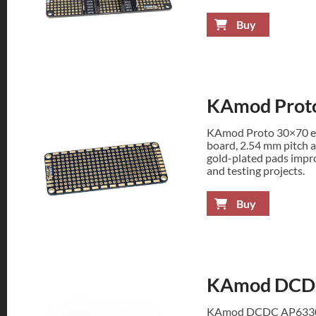
Buy
KAmod Prot
KAmod Proto 30×70 en
board, 2.54 mm pitch a
gold-plated pads improv
and testing projects.
Buy
KAmod DCDC
KAmod DCDC AP63300 s