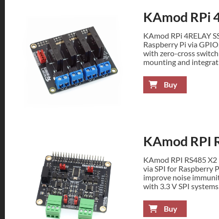
KAmod RPi 
KAmod RPi 4RELAY SSR 
Raspberry Pi via GPIO
with zero-cross switchi
mounting and integrat
Buy
KAmod RPI 
KAmod RPI RS485 X2 p
via SPI for Raspberry P
improve noise immunit
with 3.3 V SPI systems
Buy