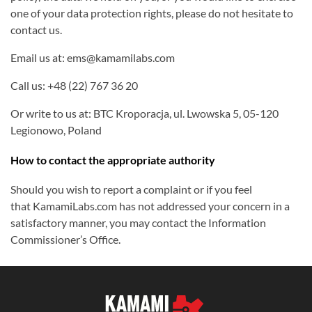
one of your data protection rights, please do not hesitate to
contact us.
Email us at: ems@kamamilabs.com
Call us: +48 (22) 767 36 20
Or write to us at: BTC Kroporacja, ul. Lwowska 5, 05-120
Legionowo, Poland
How to contact the appropriate authority
Should you wish to report a complaint or if you feel
that KamamiLabs.com has not addressed your concern in a
satisfactory manner, you may contact the Information
Commissioner’s Office.