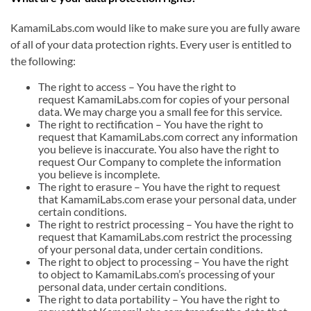
KamamiLabs.com would like to make sure you are fully aware
of all of your data protection rights. Every user is entitled to
the following:
The right to access – You have the right to
request KamamiLabs.com for copies of your personal
data. We may charge you a small fee for this service.
The right to rectification – You have the right to
request that KamamiLabs.com correct any information
you believe is inaccurate. You also have the right to
request Our Company to complete the information
you believe is incomplete.
The right to erasure – You have the right to request
that KamamiLabs.com erase your personal data, under
certain conditions.
The right to restrict processing – You have the right to
request that KamamiLabs.com restrict the processing
of your personal data, under certain conditions.
The right to object to processing – You have the right
to object to KamamiLabs.com’s processing of your
personal data, under certain conditions.
The right to data portability – You have the right to