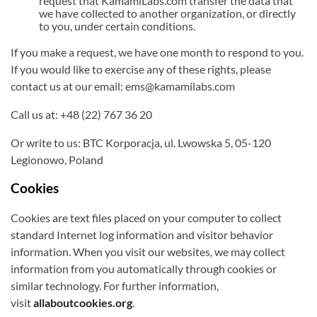
request that KamamiLabs.com transfer the data that
we have collected to another organization, or directly
to you, under certain conditions.
If you make a request, we have one month to respond to you.
If you would like to exercise any of these rights, please
contact us at our email: ems@kamamilabs.com
Call us at: +48 (22) 767 36 20
Or write to us: BTC Korporacja, ul. Lwowska 5, 05-120
Legionowo, Poland
Cookies
Cookies are text files placed on your computer to collect
standard Internet log information and visitor behavior
information. When you visit our websites, we may collect
information from you automatically through cookies or
similar technology. For further information,
visit
allaboutcookies.org
.