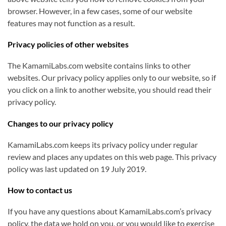
browser. However, in a few cases, some of our website
features may not function as a result.
Privacy policies of other websites
The KamamiLabs.com website contains links to other
websites. Our privacy policy applies only to our website, so if
you click on a link to another website, you should read their
privacy policy.
Changes to our privacy policy
KamamiLabs.com keeps its privacy policy under regular
review and places any updates on this web page. This privacy
policy was last updated on 19 July 2019.
How to contact us
If you have any questions about KamamiLabs.com’s privacy
policy, the data we hold on you, or you would like to exercise