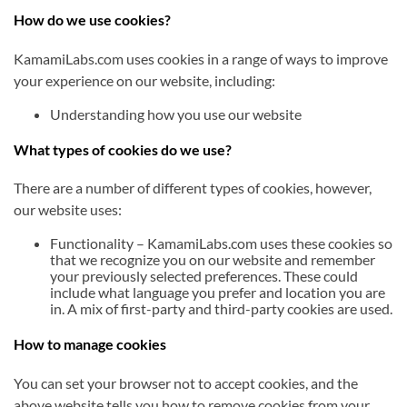
How do we use cookies?
KamamiLabs.com uses cookies in a range of ways to improve
your experience on our website, including:
Understanding how you use our website
What types of cookies do we use?
There are a number of different types of cookies, however,
our website uses:
Functionality – KamamiLabs.com uses these cookies so
that we recognize you on our website and remember
your previously selected preferences. These could
include what language you prefer and location you are
in. A mix of first-party and third-party cookies are used.
How to manage cookies
You can set your browser not to accept cookies, and the
above website tells you how to remove cookies from your