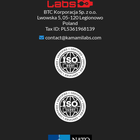
BTC Korporacja Sp. z o.o.
Lwowska 5, 05-120 Legionowo
Poland
Tax ID: PL5361968139
contact@kamamilabs.com