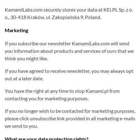
KamamiLabs.com securely stores your data at KEI.PL Sp. z o.
o., 30-418 Kraków, ul. Zakopiańska 9, Poland.
Marketing
If you subscribe our newsletter KamamiLabs.com will send
you information about products and services of ours that we
think you might like.
If you have agreed to receive newsletter, you may always opt
out at a later date.
You have the right at any time to stop Kamami.pl from
contacting you for marketing purposes.
If you no longer wish to be contacted for marketing purposes,
please click unsubscribe link provided in all marketing e-mails
we send to you.
What are your data protection rights?