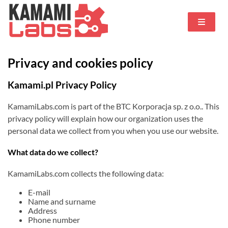
Privacy and cookies policy
Kamami.pl Privacy Policy
KamamiLabs.com is part of the BTC Korporacja sp. z o.o.. This
privacy policy will explain how our organization uses the
personal data we collect from you when you use our website.
What data do we collect?
KamamiLabs.com collects the following data:
E-mail
Name and surname
Address
Phone number