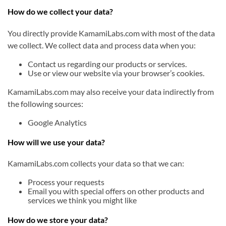
How do we collect your data?
You directly provide KamamiLabs.com with most of the data
we collect. We collect data and process data when you:
Contact us regarding our products or services.
Use or view our website via your browser’s cookies.
KamamiLabs.com may also receive your data indirectly from
the following sources:
Google Analytics
How will we use your data?
KamamiLabs.com collects your data so that we can:
Process your requests
Email you with special offers on other products and
services we think you might like
How do we store your data?