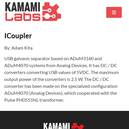
ICoupler
By: Adam Kita
USB galvanic separator based on ADuM3160 and
ADuM4070 systems from Analog Devices.
It has DC / DC
converters converting USB values of 5VDC.
The maximum
output power of the converters is 2.5 W. The DC / DC
converter has been made on the specialized configuration
ADuM4070 (Analog Devices), which cooperated with the
Pulse PH0555NL transformer.