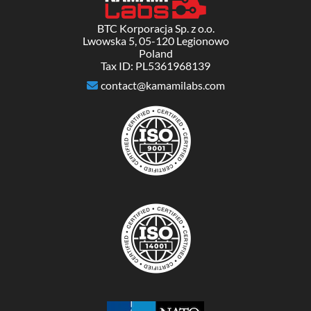
BTC Korporacja Sp. z o.o.
Lwowska 5, 05-120 Legionowo
Poland
Tax ID: PL5361968139
contact@kamamilabs.com