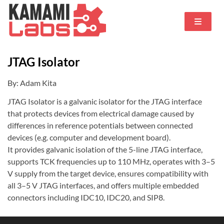
JTAG Isolator
By: Adam Kita
JTAG Isolator is a galvanic isolator for the JTAG interface
that protects devices from electrical damage caused by
differences in reference potentials between connected
devices (e.g. computer and development board).
It provides galvanic isolation of the 5-line JTAG interface,
supports TCK frequencies up to 110 MHz, operates with 3–5
V supply from the target device, ensures compatibility with
all 3–5 V JTAG interfaces, and offers multiple embedded
connectors including IDC10, IDC20, and SIP8.