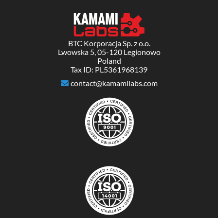
BTC Korporacja Sp. z o.o.
Lwowska 5, 05-120 Legionowo
Poland
Tax ID: PL5361968139
contact@kamamilabs.com