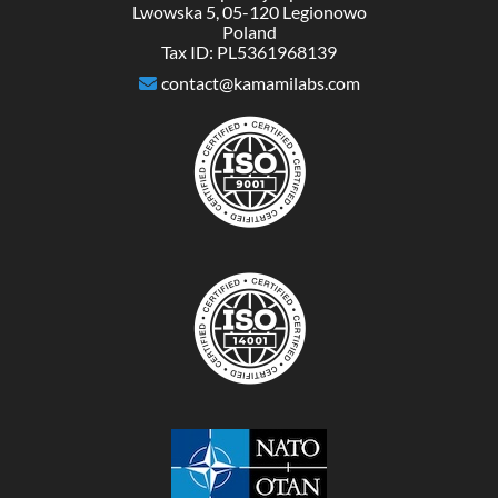
Lwowska 5, 05-120 Legionowo
Poland
Tax ID: PL5361968139
contact@kamamilabs.com