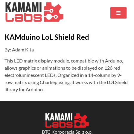
KAMduino LoL Shield Red
By: Adam Kita
This LED matrix display module, compatible with Arduino,
allows graphics or animations to be displayed on 126 red
electroluminescent LEDs. Organized in a 14-column by 9-
row matrix using Charlieplexing, it works with the LOLShield
library for Arduino.
BTC Korporacja Sp. z o.o.