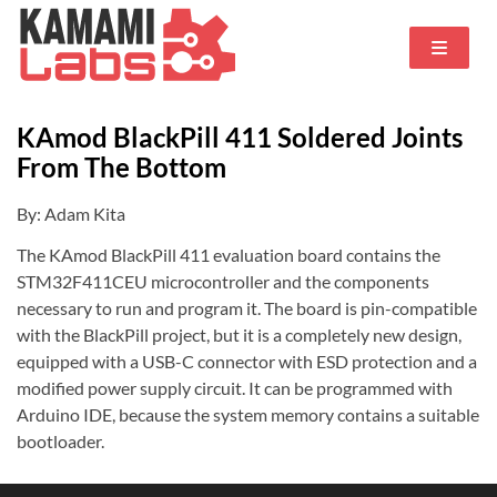
KAmod BlackPill 411 Soldered Joints
From The Bottom
By: Adam Kita
The KAmod BlackPill 411 evaluation board contains the
STM32F411CEU microcontroller and the components
necessary to run and program it. The board is pin-compatible
with the BlackPill project, but it is a completely new design,
equipped with a USB-C connector with ESD protection and a
modified power supply circuit. It can be programmed with
Arduino IDE, because the system memory contains a suitable
bootloader.