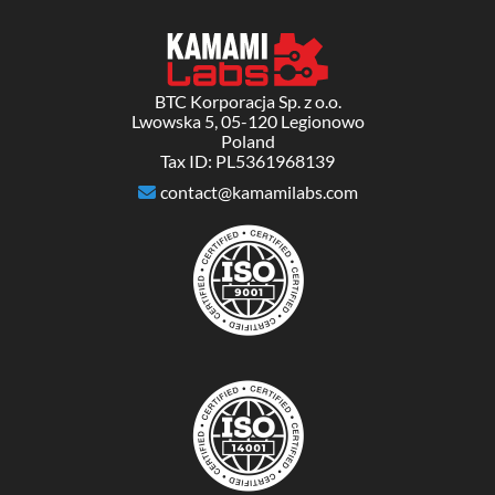
BTC Korporacja Sp. z o.o.
Lwowska 5, 05-120 Legionowo
Poland
Tax ID: PL5361968139
contact@kamamilabs.com