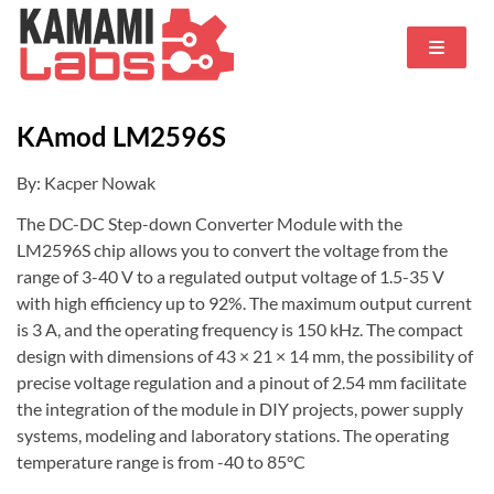
KAmod LM2596S
By: Kacper Nowak
The DC-DC Step-down Converter Module with the
LM2596S chip allows you to convert the voltage from the
range of 3-40 V to a regulated output voltage of 1.5-35 V
with high efficiency up to 92%. The maximum output current
is 3 A, and the operating frequency is 150 kHz. The compact
design with dimensions of 43 × 21 × 14 mm, the possibility of
precise voltage regulation and a pinout of 2.54 mm facilitate
the integration of the module in DIY projects, power supply
systems, modeling and laboratory stations. The operating
temperature range is from -40 to 85°C