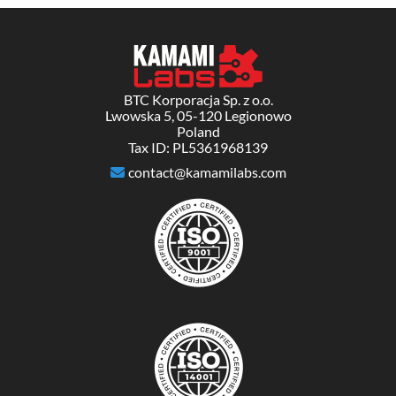
BTC Korporacja Sp. z o.o.
Lwowska 5, 05-120 Legionowo
Poland
Tax ID: PL5361968139
contact@kamamilabs.com