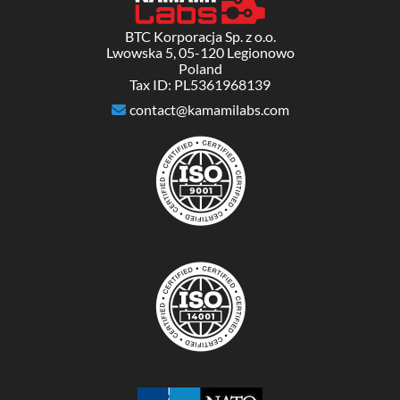
BTC Korporacja Sp. z o.o.
Lwowska 5, 05-120 Legionowo
Poland
Tax ID: PL5361968139
contact@kamamilabs.com