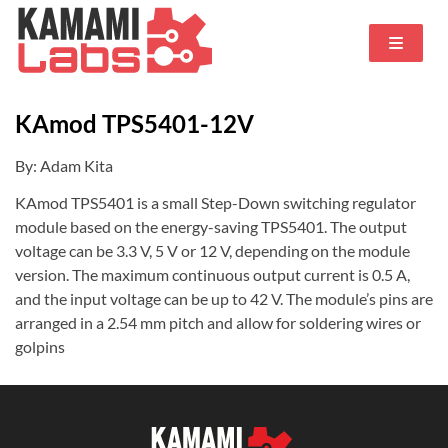
KAmod TPS5401-12V
By: Adam Kita
KAmod TPS5401 is a small Step-Down switching regulator
module based on the energy-saving TPS5401. The output
voltage can be 3.3 V, 5 V or 12 V, depending on the module
version. The maximum continuous output current is 0.5 A,
and the input voltage can be up to 42 V. The module’s pins are
arranged in a 2.54 mm pitch and allow for soldering wires or
golpins