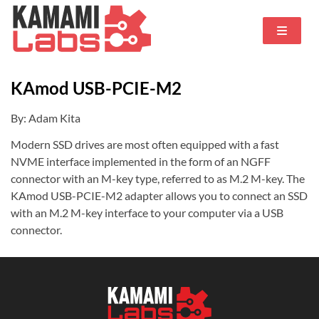
KAmod USB-PCIE-M2
By: Adam Kita
Modern SSD drives are most often equipped with a fast
NVME interface implemented in the form of an NGFF
connector with an M-key type, referred to as M.2 M-key. The
KAmod USB-PCIE-M2 adapter allows you to connect an SSD
with an M.2 M-key interface to your computer via a USB
connector.