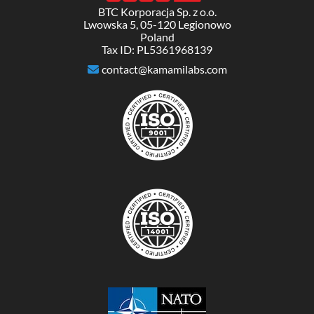
BTC Korporacja Sp. z o.o.
Lwowska 5, 05-120 Legionowo
Poland
Tax ID: PL5361968139
contact@kamamilabs.com