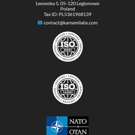
Lwowska 5, 05-120 Legionowo
Poland
Tax ID: PL5361968139
contact@kamamilabs.com