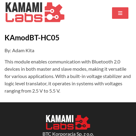
KAmodBT-HC05
By: Adam Kita
This module enables communication with Bluetooth 2.0
devices in both master and slave modes, making it versatile
for various applications. With a built-in voltage stabilizer and
logic level translator, it operates in systems with voltages
ranging from 2.5 V to 5.5 V.
BTC Korporacja Sp. z o.o.