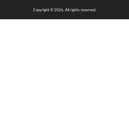
Copyright © 2026. All rights reserved.