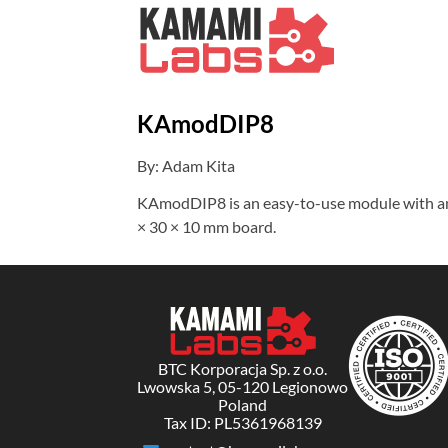
KAmodDIP8
By: Adam Kita
KAmodDIP8 is an easy-to-use module with an 8
× 30 × 10 mm board.
BTC Korporacja Sp. z o.o.
Lwowska 5, 05-120 Legionowo
Poland
Tax ID: PL5361968139