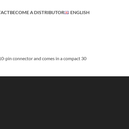
TACT
BECOME A DISTRIBUTOR
ENGLISH
 10-pin connector and comes in a compact 30