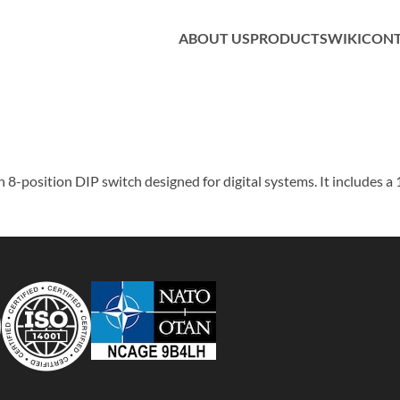
ABOUT US
PRODUCTS
WIKI
CON
-position DIP switch designed for digital systems. It includes a