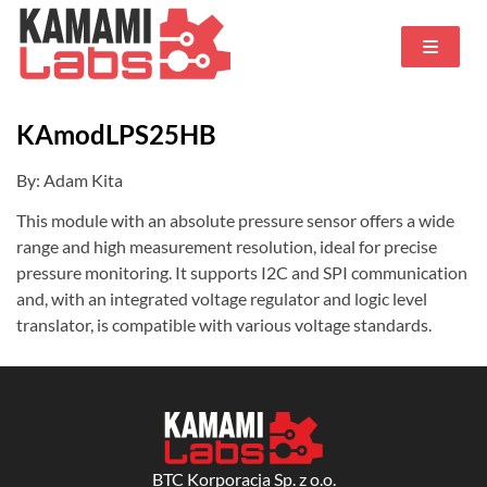
KAmodLPS25HB
By: Adam Kita
This module with an absolute pressure sensor offers a wide
range and high measurement resolution, ideal for precise
pressure monitoring. It supports I2C and SPI communication
and, with an integrated voltage regulator and logic level
translator, is compatible with various voltage standards.
BTC Korporacja Sp. z o.o.