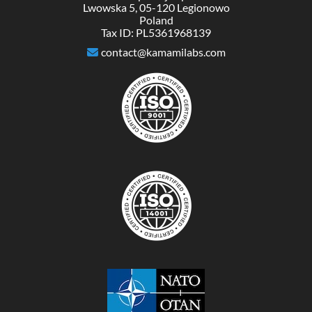
Lwowska 5, 05-120 Legionowo
Poland
Tax ID: PL5361968139
contact@kamamilabs.com