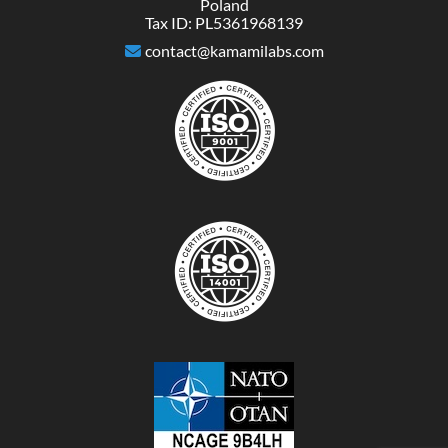
Poland
Tax ID: PL5361968139
contact@kamamilabs.com