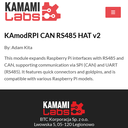
KAmodRPI CAN RS485 HAT v2
By: Adam Kita
This module expands Raspberry Pi interfaces with RS485 and
CAN, supporting communication via SPI (CAN) and UART
(RS485). It features quick connectors and goldpins, and is
compatible with various Raspberry Pi models.
BTC Korporacja Sp. z o.o.
Lwowska 5, 05-120 Legionowo