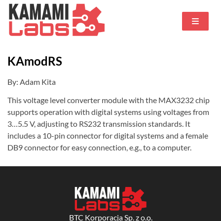
KAmodRS
By: Adam Kita
This voltage level converter module with the MAX3232 chip
supports operation with digital systems using voltages from
3…5.5 V, adjusting to RS232 transmission standards. It
includes a 10-pin connector for digital systems and a female
DB9 connector for easy connection, e.g., to a computer.
BTC Korporacja Sp. z o.o.