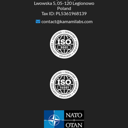
Lwowska 5, 05-120 Legionowo
Poland
Tax ID: PL5361968139
contact@kamamilabs.com