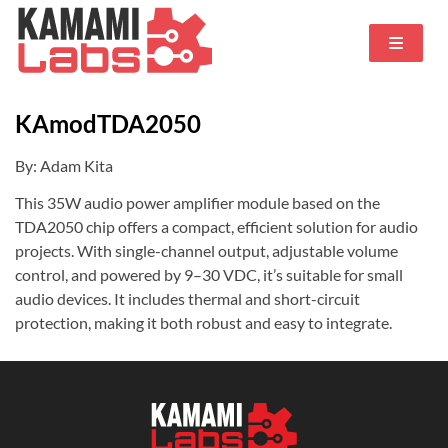
KAmodTDA2050
By: Adam Kita
This 35W audio power amplifier module based on the
TDA2050 chip offers a compact, efficient solution for audio
projects. With single-channel output, adjustable volume
control, and powered by 9–30 VDC, it’s suitable for small
audio devices. It includes thermal and short-circuit
protection, making it both robust and easy to integrate.