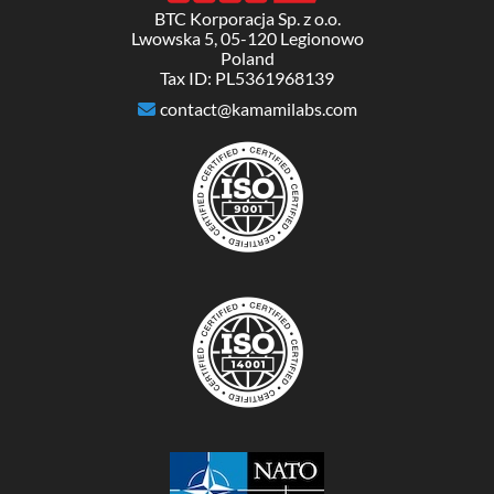
BTC Korporacja Sp. z o.o.
Lwowska 5, 05-120 Legionowo
Poland
Tax ID: PL5361968139
contact@kamamilabs.com