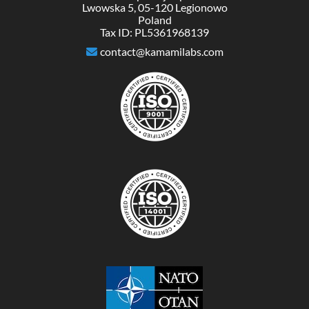
Lwowska 5, 05-120 Legionowo
Poland
Tax ID: PL5361968139
contact@kamamilabs.com