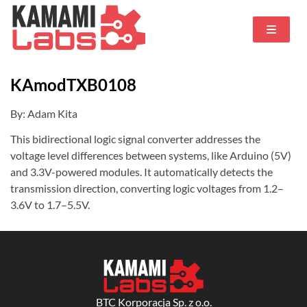
KAmodTXB0108
By: Adam Kita
This bidirectional logic signal converter addresses the
voltage level differences between systems, like Arduino (5V)
and 3.3V-powered modules. It automatically detects the
transmission direction, converting logic voltages from 1.2–
3.6V to 1.7–5.5V.
BTC Korporacja Sp. z o.o.