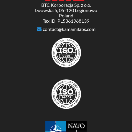
BTC Korporacja Sp. z o.o.
Lwowska 5, 05-120 Legionowo
Poland
Tax ID: PL5361968139
contact@kamamilabs.com