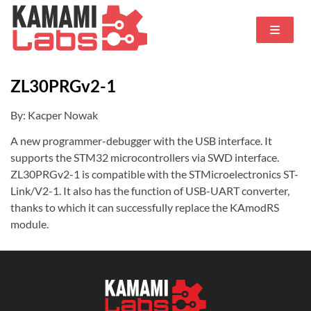
ZL30PRGv2-1
By: Kacper Nowak
A new programmer-debugger with the USB interface. It
supports the STM32 microcontrollers via SWD interface.
ZL30PRGv2-1 is compatible with the STMicroelectronics ST-
Link/V2-1. It also has the function of USB-UART converter,
thanks to which it can successfully replace the KAmodRS
module.