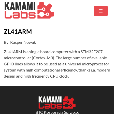
ZL41ARM
By: Kacper Nowak
ZL41ARM is a single board computer with a STM32F207
microcontroller (Cortex-M3). The large number of available
GPIO lines allows it to be used as a universal microprocessor
system with high computational efficiency, thanks i.a. modern
design and high frequency CPU clock.
BTC Korporacja Sp. z o.o.