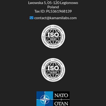
Lwowska 5, 05-120 Legionowo
Poland
Tax ID: PL5361968139
contact@kamamilabs.com