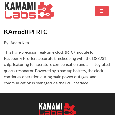
KAmodRPI RTC
By: Adam Kita
This high-precision real-time clock (RTC) module for
Raspberry Pi offers accurate timekeeping with the DS3231
chip, featuring temperature compensation and an integrated
quartz resonator. Powered by a backup battery, the clock
continues operation during main power outages, and
communication is managed via the I2C interface.