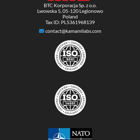
BTC Korporacja Sp. z o.o.
Lwowska 5, 05-120 Legionowo
Poland
Tax ID: PL5361968139
contact@kamamilabs.com